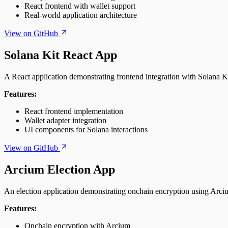
React frontend with wallet support
Real-world application architecture
View on GitHub
Solana Kit React App
A React application demonstrating frontend integration with Solana Ki
Features:
React frontend implementation
Wallet adapter integration
UI components for Solana interactions
View on GitHub
Arcium Election App
An election application demonstrating onchain encryption using Arci
Features:
Onchain encryption with Arcium