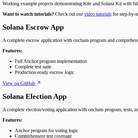
Working example projects demonstrating Kite and Solana Kit with fu
Want to watch tutorials?
Check out our
video tutorials
for step-by-s
Solana Escrow App
A complete escrow application with onchain program and comprehensi
Features:
Full Anchor program implementation
Complete test suite
Production-ready escrow logic
View on GitHub
Solana Election App
A complete election/voting application with onchain program, tests, a
Features:
Anchor program for voting logic
Comprehensive test coverage