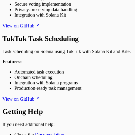
Secure voting implementation
Privacy-preserving data handling
Integration with Solana Kit
View on GitHub
TukTuk Task Scheduling
Task scheduling on Solana using TukTuk with Solana Kit and Kite.
Features:
Automated task execution
Onchain scheduling
Integration with Solana programs
Production-ready task management
View on GitHub
Getting Help
If you need additional help:
Check the
Documentation