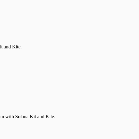
t and Kite.
um with Solana Kit and Kite.