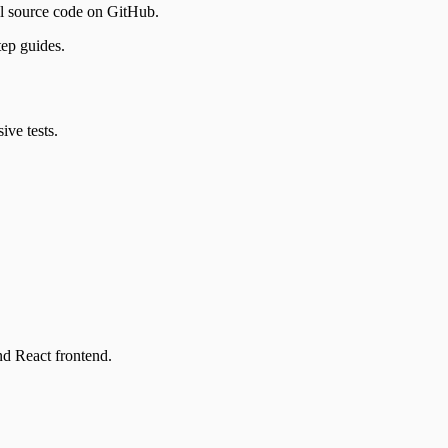
ll source code on GitHub.
tep guides.
ve tests.
nd React frontend.